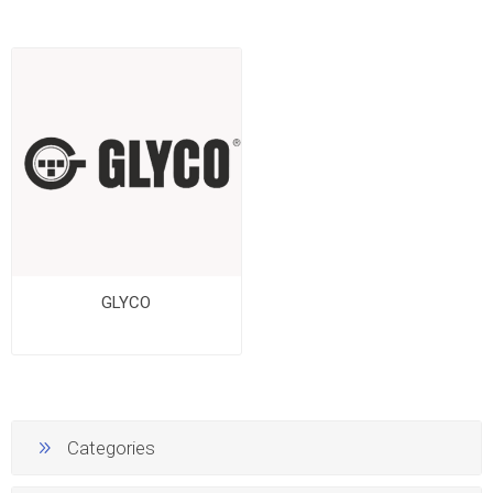
GLYCO
Categories