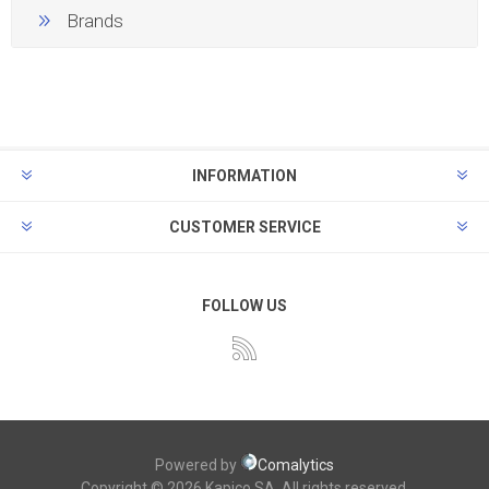
Brands
INFORMATION
CUSTOMER SERVICE
FOLLOW US
Powered by
Comalytics
Copyright © 2026 Kapico SA. All rights reserved.