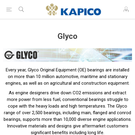
Glyco
Every year, Glyco Original Equipment (OE) bearings are installed
on more than 10 million automotive, maritime and stationary
engines, as well as on agricultural and construction equipment.
As engine designers drive down CO2 emissions and extract
more power from less fuel, conventional bearings struggle to
cope with the heavy loads and high temperatures. The Glyco
range of over 2,500 bearings, including main, flanged and conrod
bearings, supports more than 10,000 diverse engine applications.
Innovative materials and designs give aftermarket customers
significant benefits including long life.