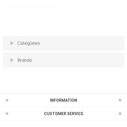
Categories
Brands
INFORMATION
CUSTOMER SERVICE