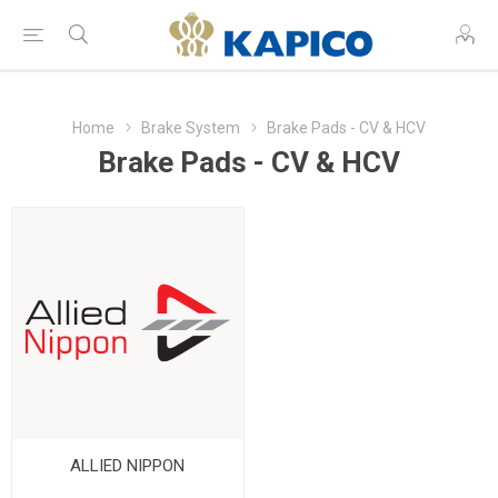
Home
Brake System
Brake Pads - CV & HCV
Brake Pads - CV & HCV
ALLIED NIPPON