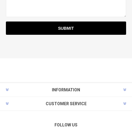
INFORMATION
CUSTOMER SERVICE
FOLLOW US