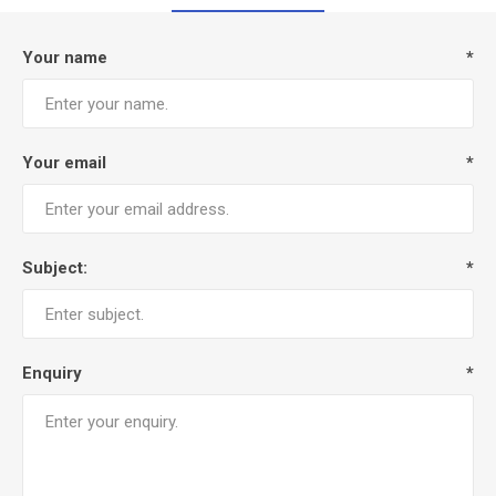
Your name
*
Your email
*
Subject:
*
Enquiry
*