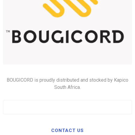
BOUGICORD is proudly distributed and stocked by Kapico
South Africa.
CONTACT US