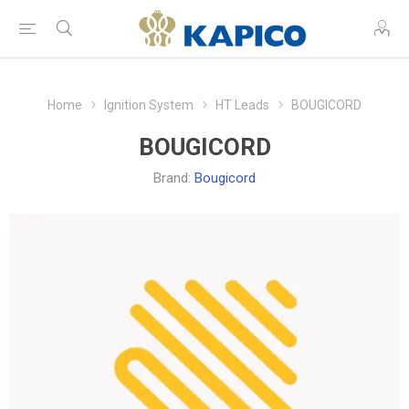
Home
Ignition System
HT Leads
BOUGICORD
BOUGICORD
Brand:
Bougicord